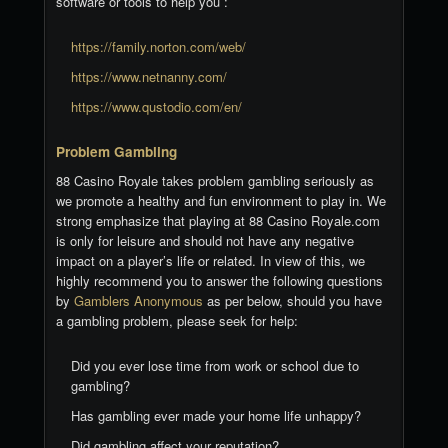
software or tools to help you :
https://family.norton.com/web/
https://www.netnanny.com/
https://www.qustodio.com/en/
Problem Gambling
88 Casino Royale takes problem gambling seriously as
we promote a healthy and fun environment to play in. We
strong emphasize that playing at 88 Casino Royale.com
is only for leisure and should not have any negative
impact on a player’s life or related. In view of this, we
highly recommend you to answer the following questions
by
Gamblers Anonymous
as per below, should you have
a gambling problem, please seek for help:
Did you ever lose time from work or school due to
gambling?
Has gambling ever made your home life unhappy?
Did gambling affect your reputation?