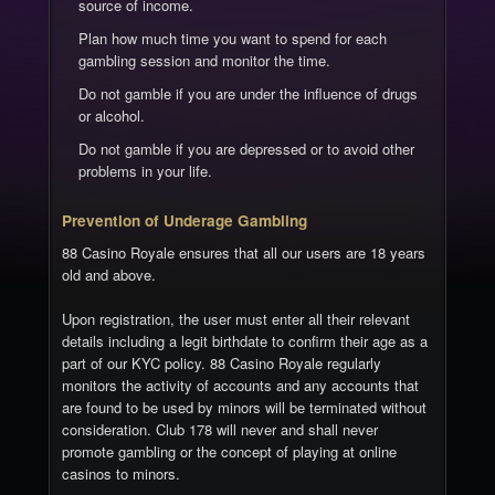
source of income.
Plan how much time you want to spend for each
gambling session and monitor the time.
Do not gamble if you are under the influence of drugs
or alcohol.
Do not gamble if you are depressed or to avoid other
problems in your life.
Prevention of Underage Gambling
88 Casino Royale ensures that all our users are 18 years
old and above.
Upon registration, the user must enter all their relevant
details including a legit birthdate to confirm their age as a
part of our KYC policy. 88 Casino Royale regularly
monitors the activity of accounts and any accounts that
are found to be used by minors will be terminated without
consideration. Club 178 will never and shall never
promote gambling or the concept of playing at online
casinos to minors.