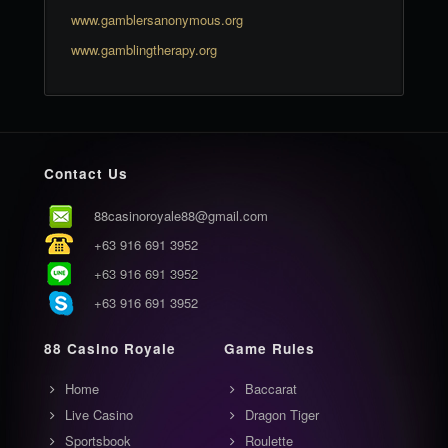
www.gamblersanonymous.org
www.gamblingtherapy.org
Contact Us
88casinoroyale88@gmail.com
+63 916 691 3952
+63 916 691 3952
+63 916 691 3952
88 Casino Royale
Game Rules
Home
Baccarat
Live Casino
Dragon Tiger
Sportsbook
Roulette