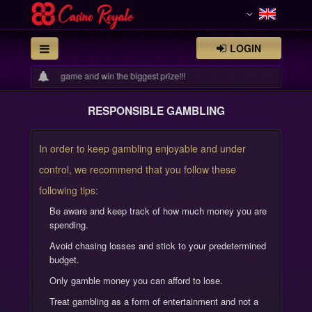
LOGIN
ino. Play our game and win the biggest prize!!!
RESPONSIBLE GAMBLING
In order to keep gambling enjoyable and under
control, we recommend that you follow these
following tips:
Be aware and keep track of how much money you are
spending.
Avoid chasing losses and stick to your predetermined
budget.
Only gamble money you can afford to lose.
Treat gambling as a form of entertainment and not a