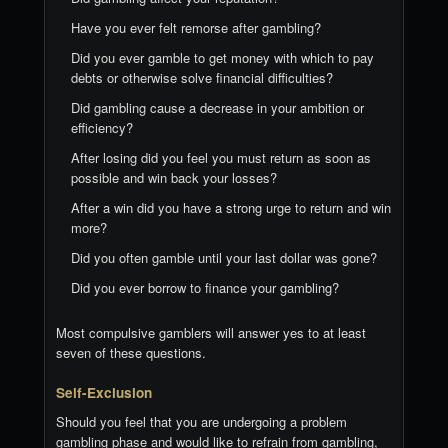
Have you ever felt remorse after gambling?
Did you ever gamble to get money with which to pay
debts or otherwise solve financial difficulties?
Did gambling cause a decrease in your ambition or
efficiency?
After losing did you feel you must return as soon as
possible and win back your losses?
After a win did you have a strong urge to return and win
more?
Did you often gamble until your last dollar was gone?
Did you ever borrow to finance your gambling?
Most compulsive gamblers will answer yes to at least
seven of these questions.
Self-Exclusion
Should you feel that you are undergoing a problem
gambling phase and would like to refrain from gambling,