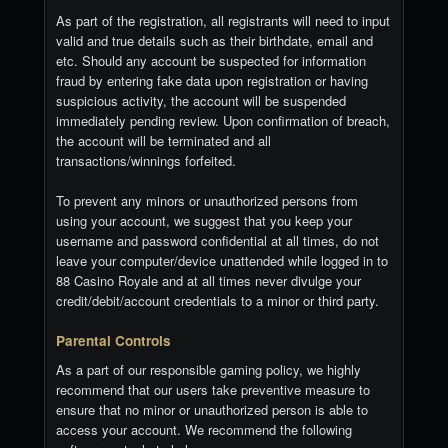
As part of the registration, all registrants will need to input
valid and true details such as their birthdate, email and
etc. Should any account be suspected for information
fraud by entering fake data upon registration or having
suspicious activity, the account will be suspended
immediately pending review. Upon confirmation of breach,
the account will be terminated and all
transactions/winnings forfeited.
To prevent any minors or unauthorized persons from
using your account, we suggest that you keep your
username and password confidential at all times, do not
leave your computer/device unattended while logged in to
88 Casino Royale and at all times never divulge your
credit/debit/account credentials to a minor or third party.
Parental Controls
As a part of our responsible gaming policy, we highly
recommend that our users take preventive measure to
ensure that no minor or unauthorized person is able to
access your account. We recommend the following