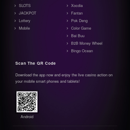
SLOTS
Xocdia
JACKPOT
Fantan
Lottery
Pok Deng
Mobile
Color Game
Bai Buu
B2B Money Wheel
Bingo Ocean
Scan The QR Code
Download the app now and enjoy the live casino action on
your mobile smart phones and tablets!
Android