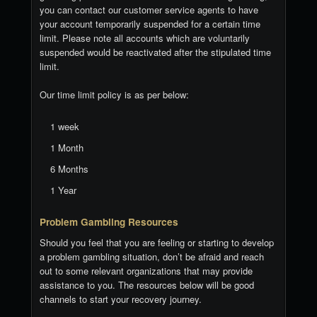
you can contact our customer service agents to have
your account temporarily suspended for a certain time
limit. Please note all accounts which are voluntarily
suspended would be reactivated after the stipulated time
limit.
Our time limit policy is as per below:
1 week
1 Month
6 Months
1 Year
Problem Gambling Resources
Should you feel that you are feeling or starting to develop
a problem gambling situation, don’t be afraid and reach
out to some relevant organizations that may provide
assistance to you. The resources below will be good
channels to start your recovery journey.