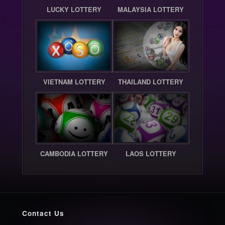
LUCKY LOTTERY
MALAYSIA LOTTERY
VIETNAM LOTTERY
THAILAND LOTTERY
CAMBODIA LOTTERY
LAOS LOTTERY
Contact Us