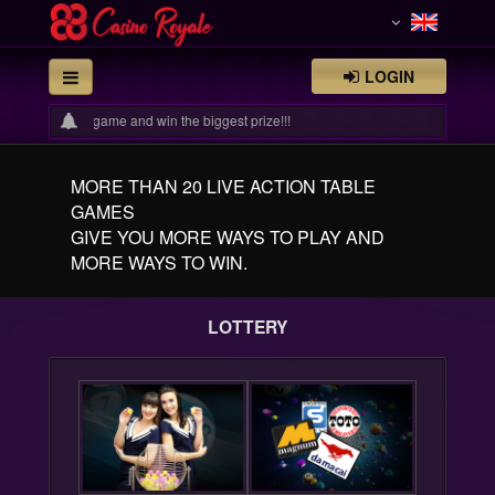
LOGIN
ino. Play our game and win the biggest prize!!!
MORE THAN 20 LIVE ACTION TABLE
GAMES
GIVE YOU MORE WAYS TO PLAY AND
MORE WAYS TO WIN.
LOTTERY