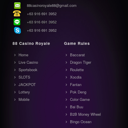
88casinoroyale88@gmail.com
+63 916 691 3952
+63 916 691 3952
+63 916 691 3952
88 Casino Royale
Game Rules
Home
Baccarat
Live Casino
Dragon Tiger
Sportsbook
Roulette
SLOTS
Xocdia
JACKPOT
Fantan
Lottery
Pok Deng
Mobile
Color Game
Bai Buu
B2B Money Wheel
Bingo Ocean