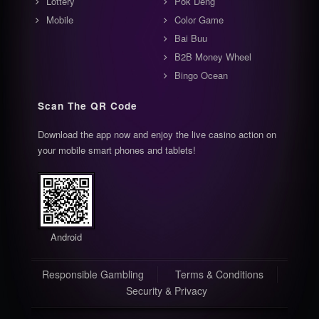
Lottery
Pok Deng
Mobile
Color Game
Bai Buu
B2B Money Wheel
Bingo Ocean
Scan The QR Code
Download the app now and enjoy the live casino action on
your mobile smart phones and tablets!
Android
Responsible Gambling
Terms & Conditions
Security & Privacy