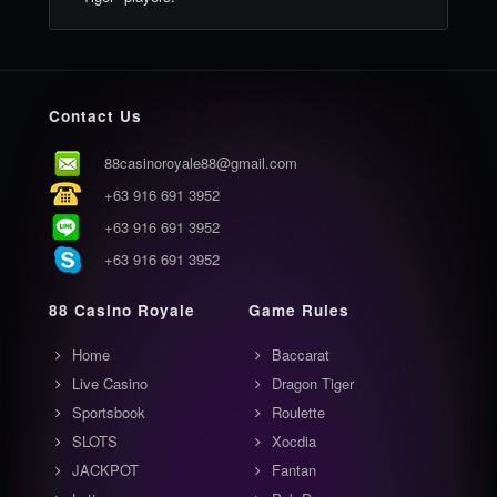
Contact Us
88casinoroyale88@gmail.com
+63 916 691 3952
+63 916 691 3952
+63 916 691 3952
88 Casino Royale
Game Rules
Home
Baccarat
Live Casino
Dragon Tiger
Sportsbook
Roulette
SLOTS
Xocdia
JACKPOT
Fantan