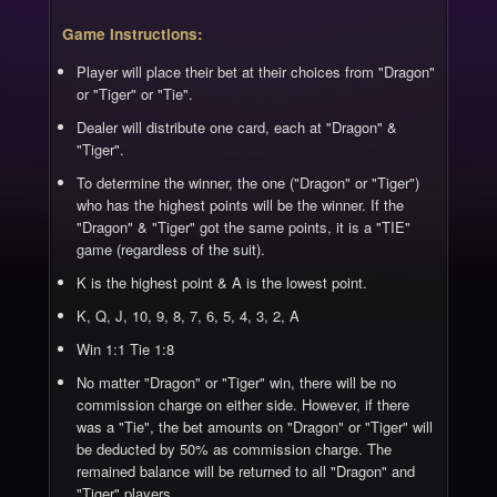
Game Instructions:
Player will place their bet at their choices from "Dragon"
or "Tiger" or "Tie".
Dealer will distribute one card, each at "Dragon" &
"Tiger".
To determine the winner, the one ("Dragon" or "Tiger")
who has the highest points will be the winner. If the
"Dragon" & "Tiger" got the same points, it is a "TIE"
game (regardless of the suit).
K is the highest point & A is the lowest point.
K, Q, J, 10, 9, 8, 7, 6, 5, 4, 3, 2, A
Win 1:1 Tie 1:8
No matter "Dragon" or "Tiger" win, there will be no
commission charge on either side. However, if there
was a "Tie", the bet amounts on "Dragon" or "Tiger" will
be deducted by 50% as commission charge. The
remained balance will be returned to all "Dragon" and
"Tiger" players.