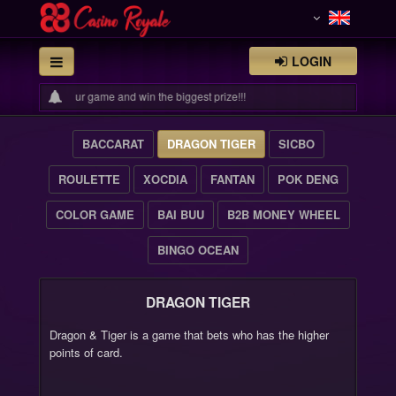
LOGIN
 casino. Play our game and win the biggest prize!!!
BACCARAT
DRAGON TIGER
SICBO
ROULETTE
XOCDIA
FANTAN
POK DENG
COLOR GAME
BAI BUU
B2B MONEY WHEEL
BINGO OCEAN
DRAGON TIGER
Dragon & Tiger is a game that bets who has the higher
points of card.