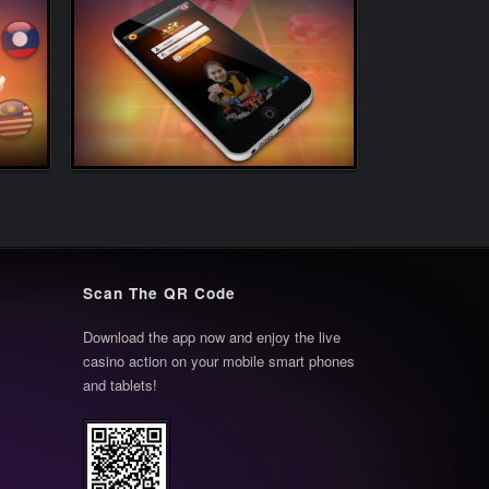
Scan The QR Code
Download the app now and enjoy the live
casino action on your mobile smart phones
and tablets!