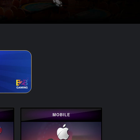
MOBILE