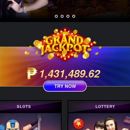
1,431,489.62
TRY NOW
SLOTS
LOTTERY