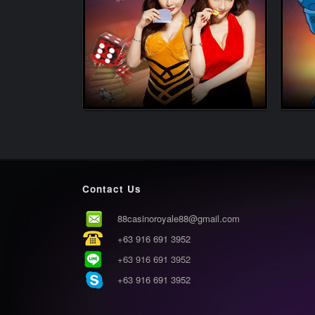
Contact Us
88casinoroyale88@gmail.com
+63 916 691 3952
+63 916 691 3952
+63 916 691 3952