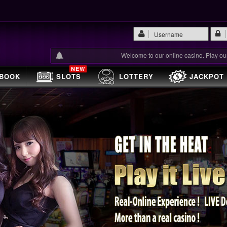
Welcome to our online casino. Play our gam
NEW
BOOK
SLOTS
LOTTERY
JACKPOT