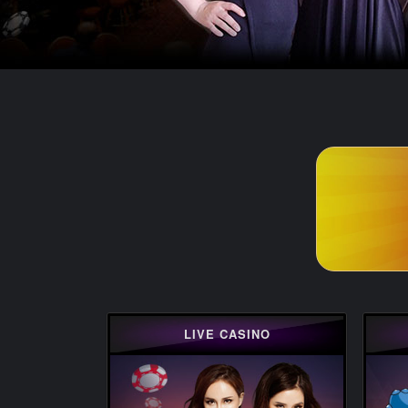
LIVE CASINO