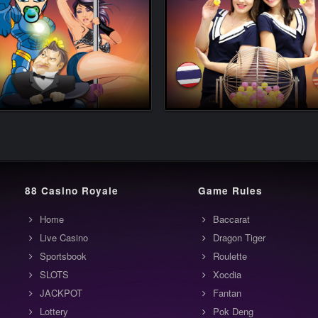
88 Casino Royale
Game Rules
Home
Baccarat
Live Casino
Dragon Tiger
Sportsbook
Roulette
SLOTS
Xocdia
JACKPOT
Fantan
Lottery
Pok Deng