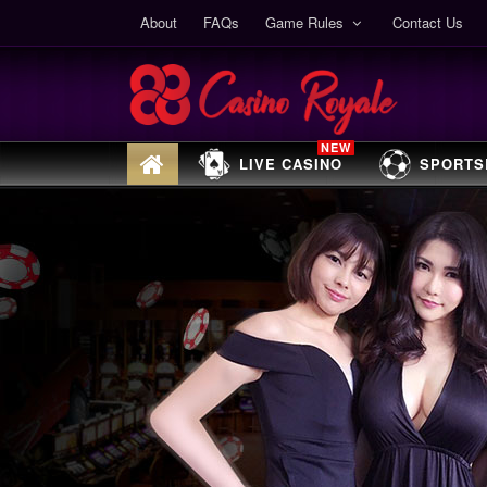
About
FAQs
Game Rules
Contact Us
NEW
LIVE CASINO
SPORTS