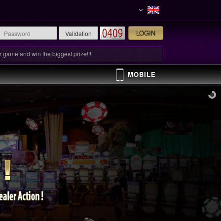
LOGIN
e and win the biggest prize!!!
MOBILE