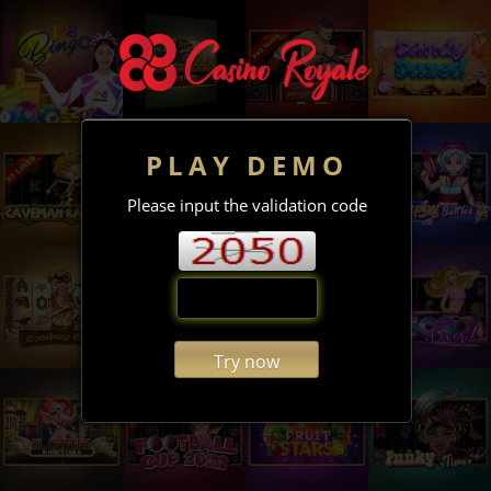
PLAY DEMO
Please input the validation code
Try now