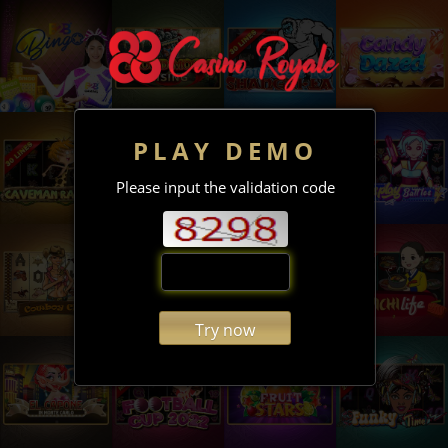
PLAY DEMO
Please input the validation code
Try now