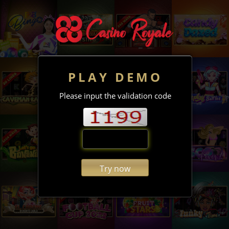
PLAY DEMO
Please input the validation code
Try now