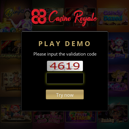
PLAY DEMO
Please input the validation code
Try now