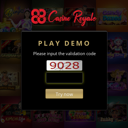
PLAY DEMO
Please input the validation code
Try now