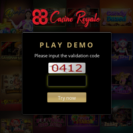
PLAY DEMO
Please input the validation code
Try now